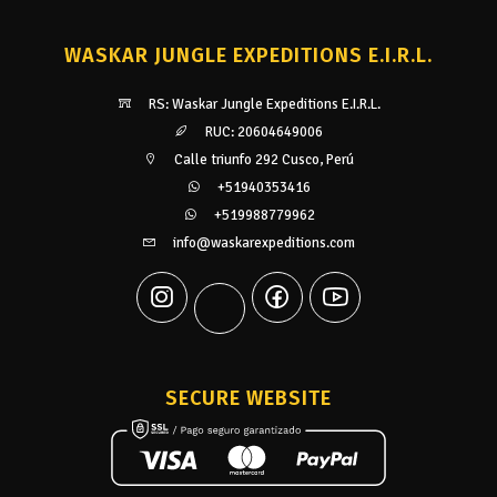
WASKAR JUNGLE EXPEDITIONS E.I.R.L.
RS: Waskar Jungle Expeditions E.I.R.L.
RUC: 20604649006
Calle triunfo 292 Cusco, Perú
+51940353416
+519988779962
info@waskarexpeditions.com
SECURE WEBSITE