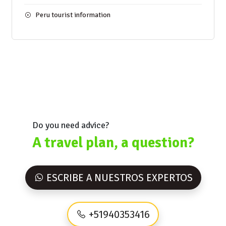
Peru tourist information
Do you need advice?
A travel plan, a question?
ESCRIBE A NUESTROS EXPERTOS
+51940353416