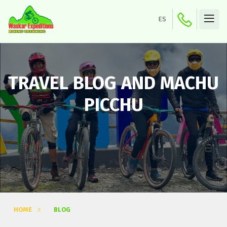
ES
TRAVEL BLOG AND MACHU
PICCHU
HOME
BLOG