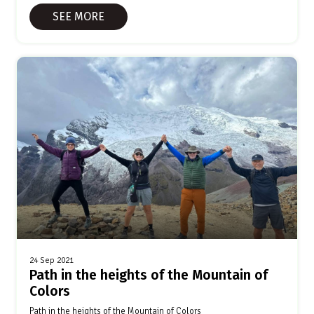
SEE MORE
24 Sep 2021
Path in the heights of the Mountain of
Colors
Path in the heights of the Mountain of Colors