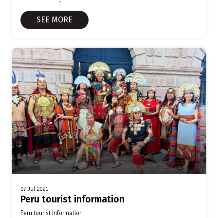
SEE MORE
07 Jul 2021
Peru tourist information
Peru tourist information