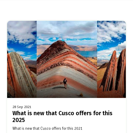
28 Sep 2021
What is new that Cusco offers for this
2025
What is new that Cusco offers for this 2021