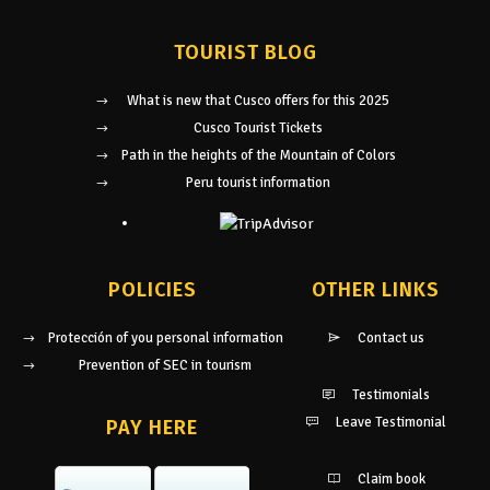
TOURIST BLOG
What is new that Cusco offers for this 2025
Cusco Tourist Tickets
Path in the heights of the Mountain of Colors
Peru tourist information
POLICIES
OTHER LINKS
Protección of you personal information
Contact us
Prevention of SEC in tourism
Testimonials
Leave Testimonial
PAY HERE
Claim book