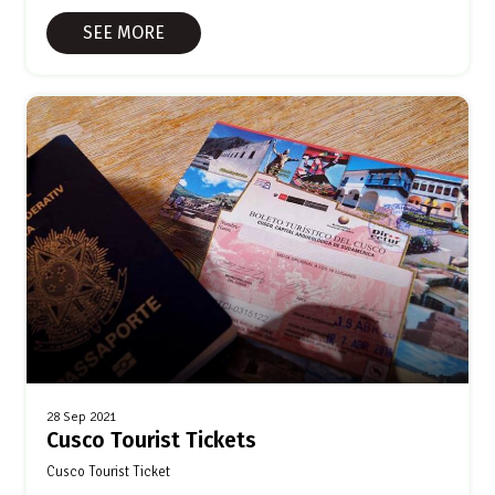
SEE MORE
28 Sep 2021
Cusco Tourist Tickets
Cusco Tourist Ticket