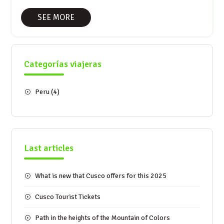
SEE MORE
Categorías viajeras
Peru
(4)
Last articles
What is new that Cusco offers for this 2025
Cusco Tourist Tickets
Path in the heights of the Mountain of Colors