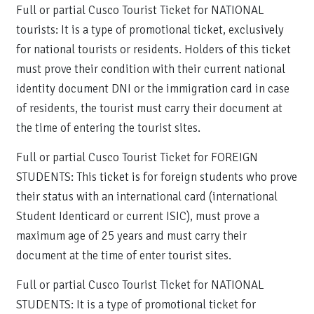
Full or partial Cusco Tourist Ticket for NATIONAL
tourists: It is a type of promotional ticket, exclusively
for national tourists or residents. Holders of this ticket
must prove their condition with their current national
identity document DNI or the immigration card in case
of residents, the tourist must carry their document at
the time of entering the tourist sites.
Full or partial Cusco Tourist Ticket for FOREIGN
STUDENTS: This ticket is for foreign students who prove
their status with an international card (international
Student Identicard or current ISIC), must prove a
maximum age of 25 years and must carry their
document at the time of enter tourist sites.
Full or partial Cusco Tourist Ticket for NATIONAL
STUDENTS: It is a type of promotional ticket for