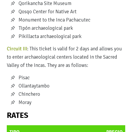
Qorikancha Site Museum
Qosqo Center for Native Art
Monument to the Inca Pachacutec
Tipón archaeological park
Pikillacta archaeological park
Circuit III
: This ticket is valid for 2 days and allows you
to enter archaeological centers located in the Sacred
Valley of the Incas. They are as follows:
Pisac
Ollantaytambo
Chinchero
Moray
RATES