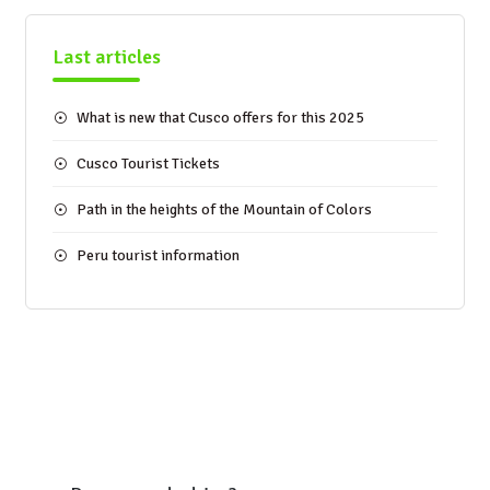
Last articles
What is new that Cusco offers for this 2025
Cusco Tourist Tickets
Path in the heights of the Mountain of Colors
Peru tourist information