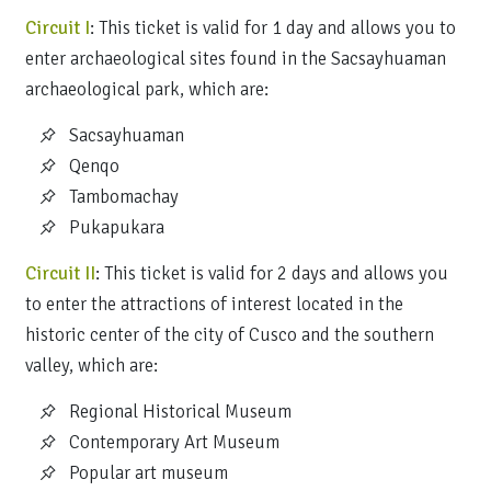
Circuit I
: This ticket is valid for 1 day and allows you to
enter archaeological sites found in the Sacsayhuaman
archaeological park, which are:
Sacsayhuaman
Qenqo
Tambomachay
Pukapukara
Circuit II
: This ticket is valid for 2 days and allows you
to enter the attractions of interest located in the
historic center of the city of Cusco and the southern
valley, which are:
Regional Historical Museum
Contemporary Art Museum
Popular art museum