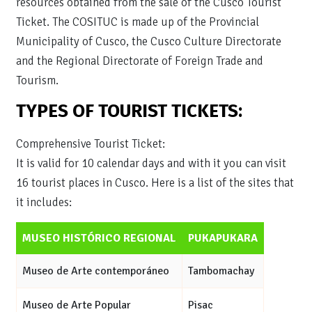
resources obtained from the sale of the Cusco Tourist
Ticket. The COSITUC is made up of the Provincial
Municipality of Cusco, the Cusco Culture Directorate
and the Regional Directorate of Foreign Trade and
Tourism.
TYPES OF TOURIST TICKETS:
Comprehensive Tourist Ticket:
It is valid for 10 calendar days and with it you can visit
16 tourist places in Cusco. Here is a list of the sites that
it includes:
MUSEO HISTÓRICO REGIONAL
PUKAPUKARA
Museo de Arte contemporáneo
Tambomachay
Museo de Arte Popular
Pisac