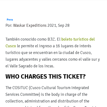
Peru
Por:
Waskar Expeditions
2021, Sep 28
También conocido como B.T.C. El
boleto turístico del
Cusco
le permite el ingreso a 16 lugares de interés
turístico que se encuentran en la ciudad de Cusco,
lugares adyacentes y valles cercanos como el valle sur y
el Valle Sagrado de los Incas.
WHO CHARGES THIS TICKET?
The COSITUC (Cusco Cultural Tourism Integrated
Services Committee) is the body in charge of the
collection, administration and distribution of the