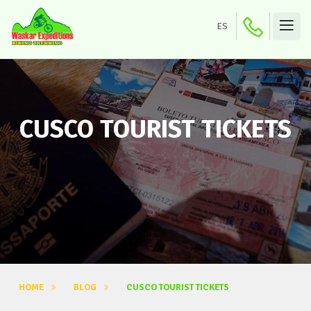
ES
CUSCO TOURIST TICKETS
HOME
BLOG
CUSCO TOURIST TICKETS