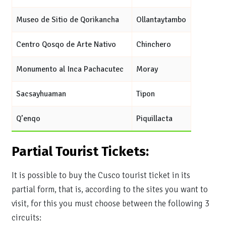
Museo de Sitio de Qorikancha
Ollantaytambo
Centro Qosqo de Arte Nativo
Chinchero
Monumento al Inca Pachacutec
Moray
Sacsayhuaman
Tipon
Q’enqo
Piquillacta
Partial Tourist Tickets:
It is possible to buy the Cusco tourist ticket in its
partial form, that is, according to the sites you want to
visit, for this you must choose between the following 3
circuits: