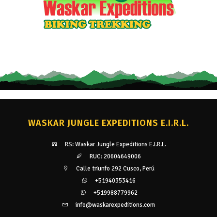
WASKAR JUNGLE EXPEDITIONS E.I.R.L.
RS: Waskar Jungle Expeditions E.I.R.L.
RUC: 20604649006
Calle triunfo 292 Cusco, Perú
+51940353416
+519988779962
info@waskarexpeditions.com