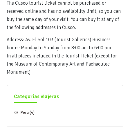
The Cusco tourist ticket cannot be purchased or
reserved online and has no availability limit, so you can
buy the same day of your visit. You can buy it at any of
the following addresses in Cusco:
Address: Av. El Sol 103 (Tourist Galleries) Business
hours: Monday to Sunday from 8:00 am to 6:00 pm
In all places included in the Tourist Ticket (except for
the Museum of Contemporary Art and Pachacutec
Monument)
Categorías viajeras
Peru
(4)