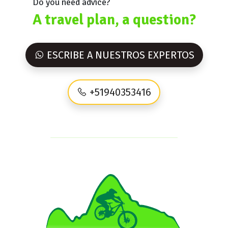
Do you need advice?
A travel plan, a question?
ESCRIBE A NUESTROS EXPERTOS
+51940353416