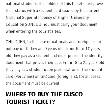
national students, the holders of this ticket must prove
their status with a student card issued by the current
National Superintendency of Higher University
Education SUNEDU. You must carry your document
when entering the tourist sites.
CHILDREN, in the case of nationals and foreigners, do
not pay until they are 9 years old, from 10 to 17 years
old they pay as a student and must present the identity
document that proves their age. From 18 to 25 years old
they pay as a student upon presentation of the student
card (Peruvians) or ISIC card (foreigners), for all cases
the document must be current.
WHERE TO BUY THE CUSCO
TOURIST TICKET?