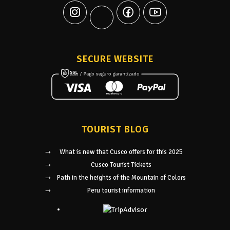
SECURE WEBSITE
TOURIST BLOG
What is new that Cusco offers for this 2025
Cusco Tourist Tickets
Path in the heights of the Mountain of Colors
Peru tourist information