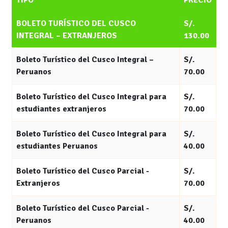
TIPO
PRECIO
BOLETO TURÍSTICO DEL CUSCO
S/.
INTEGRAL – EXTRANJEROS
130.00
Boleto Turístico del Cusco Integral –
S/.
Peruanos
70.00
Boleto Turístico del Cusco Integral para
S/.
estudiantes extranjeros
70.00
Boleto Turístico del Cusco Integral para
S/.
estudiantes Peruanos
40.00
Boleto Turístico del Cusco Parcial -
S/.
Extranjeros
70.00
Boleto Turístico del Cusco Parcial -
S/.
Peruanos
40.00