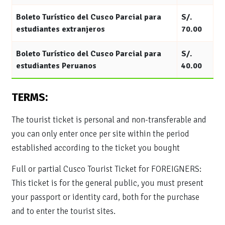
Boleto Turístico del Cusco Parcial para
S/.
estudiantes extranjeros
70.00
Boleto Turístico del Cusco Parcial para
S/.
estudiantes Peruanos
40.00
TERMS:
The tourist ticket is personal and non-transferable and
you can only enter once per site within the period
established according to the ticket you bought
Full or partial Cusco Tourist Ticket for FOREIGNERS:
This ticket is for the general public, you must present
your passport or identity card, both for the purchase
and to enter the tourist sites.