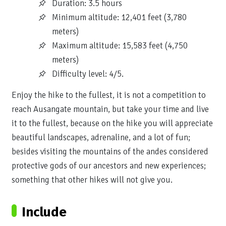
Duration: 3.5 hours
Minimum altitude: 12,401 feet (3,780
meters)
Maximum altitude: 15,583 feet (4,750
meters)
Difficulty level: 4/5.
Enjoy the hike to the fullest, it is not a competition to
reach Ausangate mountain, but take your time and live
it to the fullest, because on the hike you will appreciate
beautiful landscapes, adrenaline, and a lot of fun;
besides visiting the mountains of the andes considered
protective gods of our ancestors and new experiences;
something that other hikes will not give you.
Include