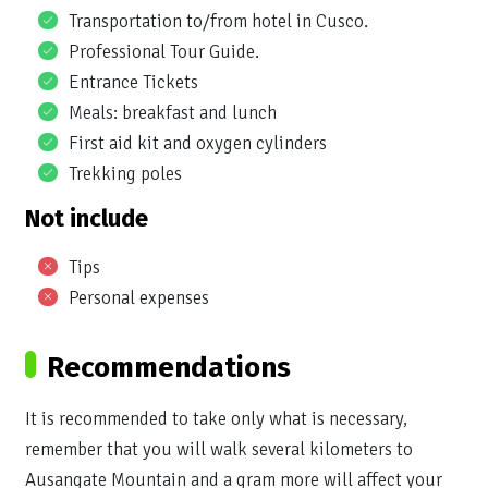
Transportation to/from hotel in Cusco.
Professional Tour Guide.
Entrance Tickets
Meals: breakfast and lunch
First aid kit and oxygen cylinders
Trekking poles
Not include
Tips
Personal expenses
Recommendations
It is recommended to take only what is necessary,
remember that you will walk several kilometers to
Ausangate Mountain and a gram more will affect your