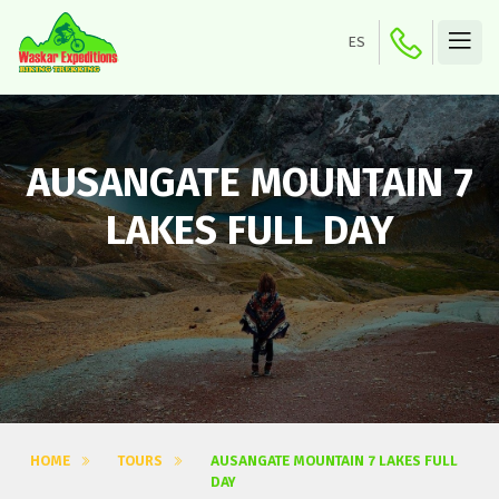
ES
AUSANGATE MOUNTAIN 7
LAKES FULL DAY
HOME
TOURS
AUSANGATE MOUNTAIN 7 LAKES FULL
DAY