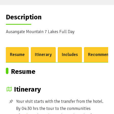
Description
Ausangate Mountain 7 Lakes Full Day
Resume
Itinerary
Includes
Recommendat
Resume
Itinerary
Your visit starts with the transfer from the hotel.
By 04:30 hrs the tour to the communities