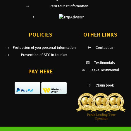
Peru tourist information
POLICIES
OTHER LINKS
Protección of you personal information
Contact us
Prevention of SEC in tourism
Testimonials
Leave Testimonial
PAY HERE
Claim book