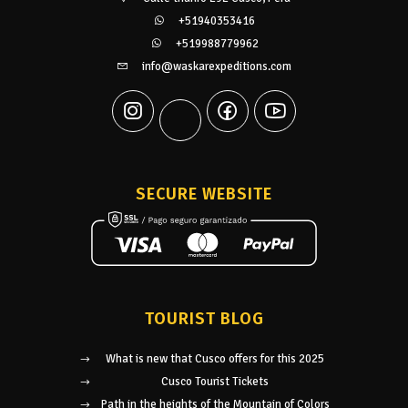
+51940353416
+519988779962
info@waskarexpeditions.com
SECURE WEBSITE
TOURIST BLOG
What is new that Cusco offers for this 2025
Cusco Tourist Tickets
Path in the heights of the Mountain of Colors