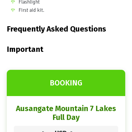
Flashlight
First aid kit.
Frequently Asked Questions
Important
BOOKING
Ausangate Mountain 7 Lakes
Full Day