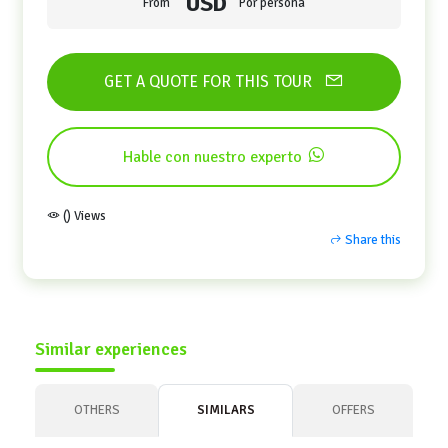
USD
From
Por persona
GET A QUOTE FOR THIS TOUR
Hable con nuestro experto
() Views
Share this
Similar experiences
OTHERS
SIMILARS
OFFERS