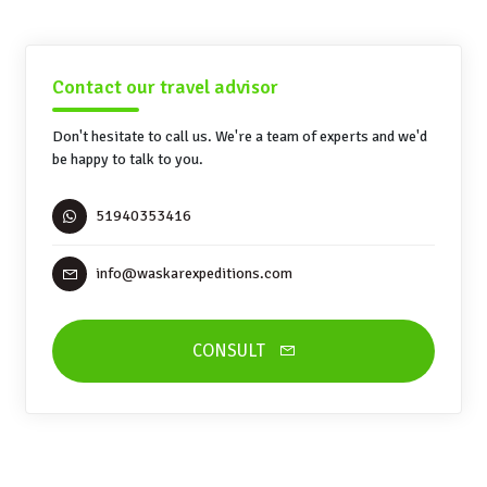
Contact our travel advisor
Don't hesitate to call us. We're a team of experts and we'd
be happy to talk to you.
51940353416
info@waskarexpeditions.com
CONSULT