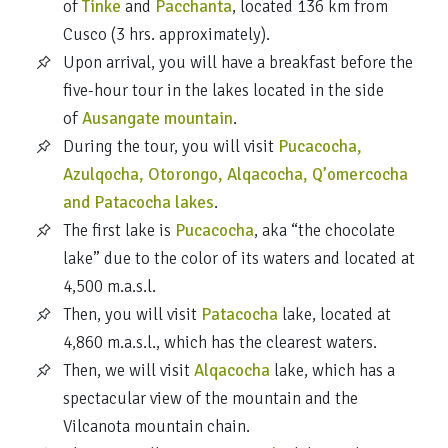
of
Tinke
and
Pacchanta
, located 136 km from
Cusco (3 hrs. approximately).
Upon arrival, you will have a breakfast before the
five-hour tour in the lakes located in the side
of
Ausangate mountain
.
During the tour, you will visit
Pucacocha,
Azulqocha, Otorongo, Alqacocha, Q’omercocha
and Patacocha lakes
.
The first lake is
Pucacocha
, aka “the chocolate
lake” due to the color of its waters and located at
4,500 m.a.s.l.
Then, you will visit
Patacocha
lake, located at
4,860 m.a.s.l., which has the clearest waters.
Then, we will visit
Alqacocha
lake, which has a
spectacular view of the mountain and the
Vilcanota mountain chain.