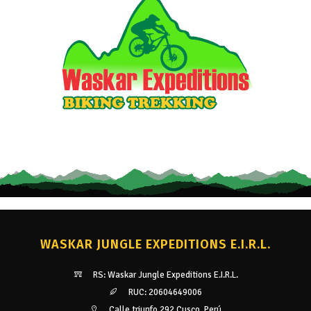
WASKAR JUNGLE EXPEDITIONS E.I.R.L.
RS: Waskar Jungle Expeditions E.I.R.L.
RUC: 20604649006
Calle triunfo 292 Cusco, Perú