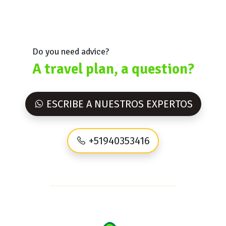
Do you need advice?
A travel plan, a question?
ESCRIBE A NUESTROS EXPERTOS
+51940353416