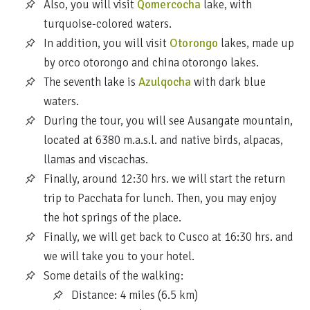
Also, you will visit
Qomercocha
lake, with
turquoise-colored waters.
In addition, you will visit
Otorongo
lakes, made up
by orco otorongo and china otorongo lakes.
The seventh lake is
Azulqocha
with dark blue
waters.
During the tour, you will see Ausangate mountain,
located at 6380 m.a.s.l. and native birds, alpacas,
llamas and viscachas.
Finally, around 12:30 hrs. we will start the return
trip to Pacchata for lunch. Then, you may enjoy
the hot springs of the place.
Finally, we will get back to Cusco at 16:30 hrs. and
we will take you to your hotel.
Some details of the walking:
Distance: 4 miles (6.5 km)