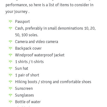
performance, so here is a list of items to consider in
your journey .
Passport
Cash, preferably in small denominations 10, 20,
50, 100 soles.
Camera and video camera
Backpack cover
Windproof waterproof jacket
1 shirts / t-shirts
Sun hat
1 pair of short
Hiking boots / strong and comfortable shoes
Sunscreen
Sunglasses
Bottle of water